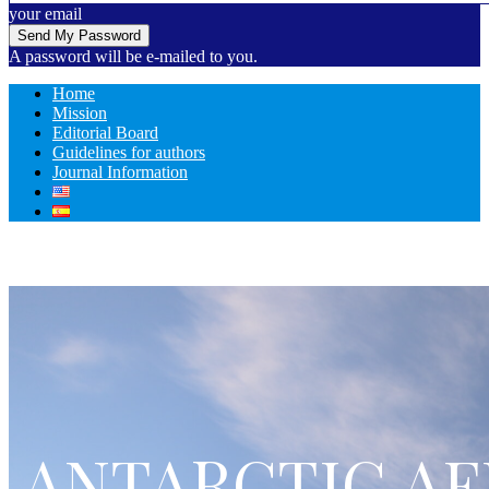
your email
A password will be e-mailed to you.
Home
Mission
Editorial Board
Guidelines for authors
Journal Information
ANTARCTIC AF