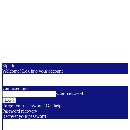
Sign in
Welcome! Log into your account
your username
your password
Forgot your password? Get help
Password recovery
Recover your password