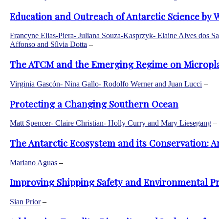
Education and Outreach of Antarctic Science by 
Francyne Elias-Piera- Juliana Souza-Kasprzyk- Elaine Alves dos Sa
Affonso and Sílvia Dotta
–
The ATCM and the Emerging Regime on Microplast
Virginia Gascón- Nina Gallo- Rodolfo Werner and Juan Lucci
–
Protecting a Changing Southern Ocean
Matt Spencer- Claire Christian- Holly Curry and Mary Liesegang
–
The Antarctic Ecosystem and its Conservation: An
Mariano Aguas
–
Improving Shipping Safety and Environmental Pr
Sian Prior
–