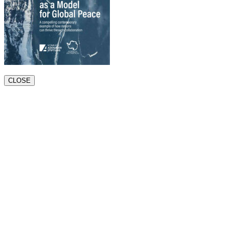
CLOSE