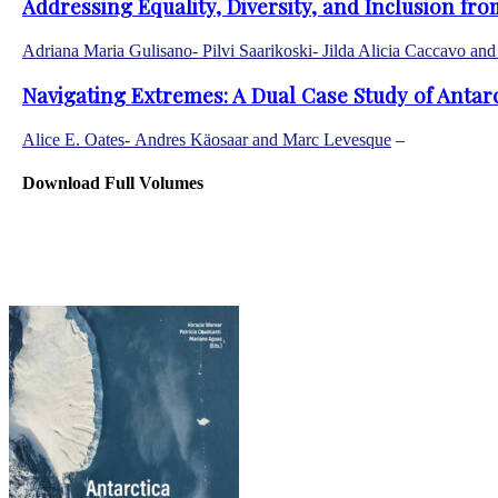
Addressing Equality, Diversity, and Inclusion fr
Adriana Maria Gulisano- Pilvi Saarikoski- Jilda Alicia Caccavo an
Navigating Extremes: A Dual Case Study of Antar
Alice E. Oates- Andres Käosaar and Marc Levesque
–
© Cop
Antarctic Affairs
Download Full Volumes
Home
Mission
Editorial Board
Guidelines for authors
Journal Information