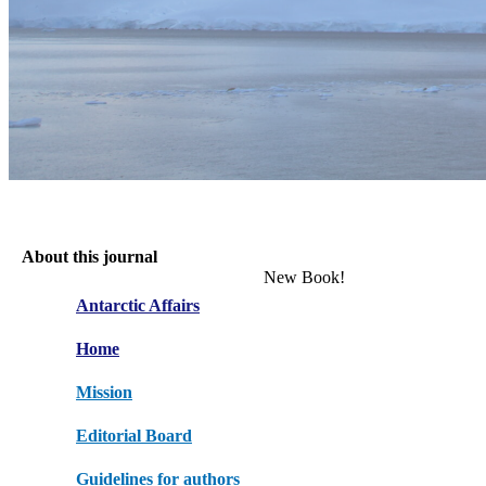
About this journal
New Book!
Antarctic Affairs
Home
Mission
Editorial Board
Guidelines for authors