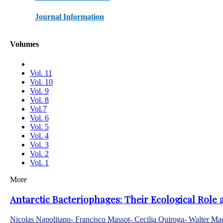
Journal Information
Volumes
Vol. 11
Vol. 10
Vol. 9
Vol. 8
Vol.7
Vol. 6
Vol. 5
Vol. 4
Vol. 3
Vol. 2
Vol. 1
More
Antarctic Bacteriophages: Their Ecological Role 
Nicolas Napolitano- Francisco Massot- Cecilia Quiroga- Walter M