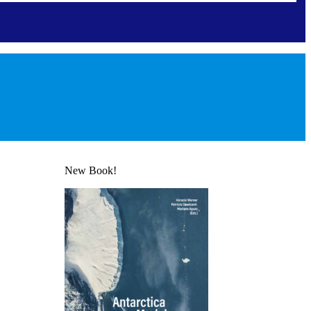
New Book!
 Affairs
 Board
s for authors
nformation