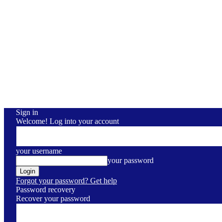
Sign in
Welcome! Log into your account
your username
your password
Forgot your password? Get help
Password recovery
Recover your password