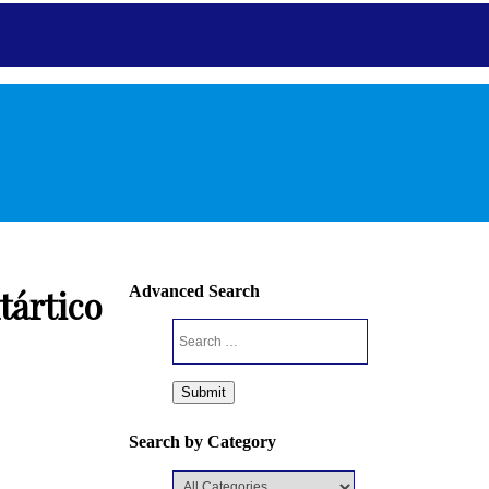
Antarctic
Advanced Search
tártico
Home
Mission
Editorial
Guideline
Journal I
Search by Category