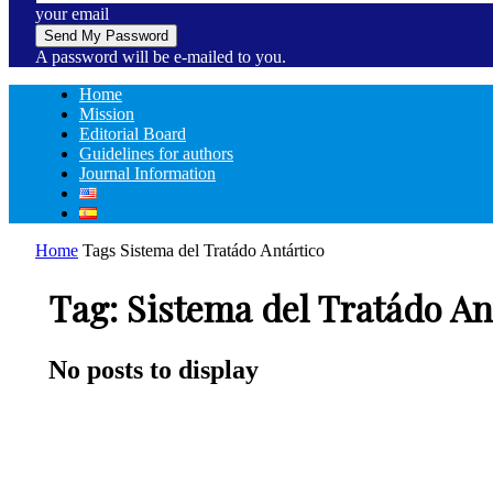
your email
A password will be e-mailed to you.
Home
Mission
Editorial Board
Guidelines for authors
Journal Information
Home
Tags
Sistema del Tratádo Antártico
Tag: Sistema del Tratádo An
No posts to display